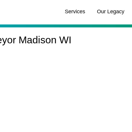
Services
Our Legacy
eyor Madison WI