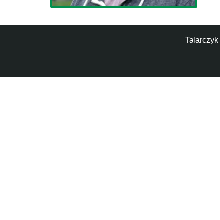
Talarczyk