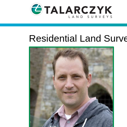
Residential Land Surv