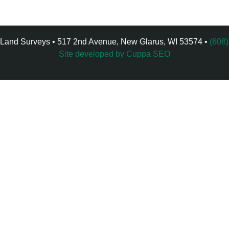
 Land Surveys • 517 2nd Avenue, New Glarus, WI 53574 •
(608
Site developed by Cuppa SEO