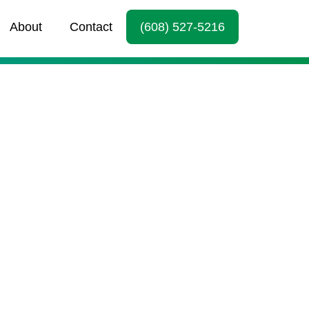
About
Contact
(608) 527-5216